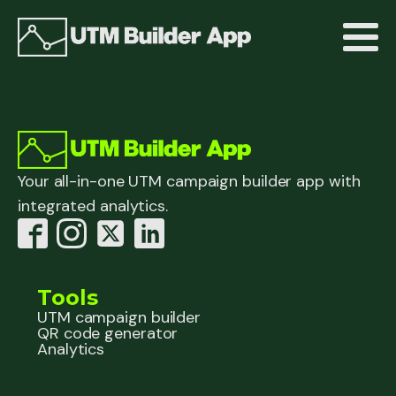
Your all-in-one UTM campaign builder app with
integrated analytics.
Tools
UTM campaign builder
QR code generator
Analytics