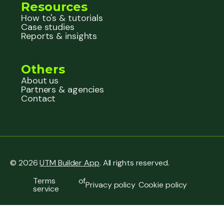
Resources
How to's & tutorials
Case studies
Reports & insights
Others
About us
Partners & agencies
Contact
© 2026
UTM Builder App
. All rights reserved.
Terms of
Privacy policy
Cookie policy
service